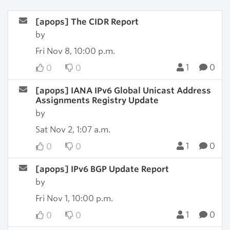
[apops] The CIDR Report
by
Fri Nov 8, 10:00 p.m.
1
0
0
0
[apops] IANA IPv6 Global Unicast Address
Assignments Registry Update
by
Sat Nov 2, 1:07 a.m.
1
0
0
0
[apops] IPv6 BGP Update Report
by
Fri Nov 1, 10:00 p.m.
1
0
0
0