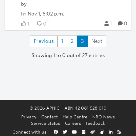
by
Fri Nov 1, 6:02 p.m.
1
0
1
0
Previous
1
2
3
Next
Showing 1 to 0 out of 27 entries
© 2026 APNIC
ABN 42 081 528 010
Privacy
Contact
Help Centre
NRO News
Service Status
Careers
Feedback
Back to the top
Connect with us
Facebook
Twitter
YouTube
Flickr
Weibo
Slideshare
LinkedIn
RSS