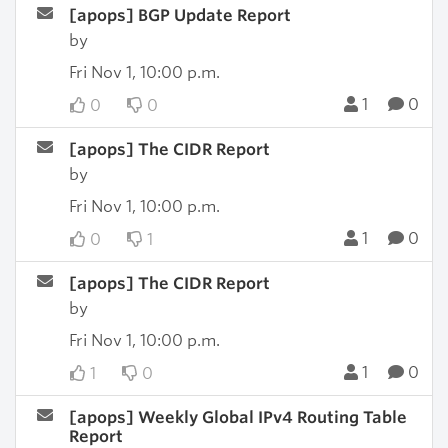
[apops] BGP Update Report
by
Fri Nov 1, 10:00 p.m.
1
0
0
0
[apops] The CIDR Report
by
Fri Nov 1, 10:00 p.m.
1
0
0
1
[apops] The CIDR Report
by
Fri Nov 1, 10:00 p.m.
1
0
1
0
[apops] Weekly Global IPv4 Routing Table
Report