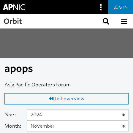
LOG IN
Skip to main content
Orbit
apops
Asia Pacific Operators Forum
List overview
Year:
Month: