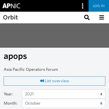
LOG IN
Skip to main content
Orbit
apops
Asia Pacific Operators Forum
List overview
Year:
Month: