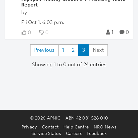
Report
by
Fri Oct 1, 6:03 p.m.
1
0
0
0
Previous
1
2
3
Next
Showing 1 to 0 out of 24 entries
© 2026 APNIC
ABN 42 081 528 010
Privacy
Contact
Help Centre
NRO News
Service Status
Careers
Feedback