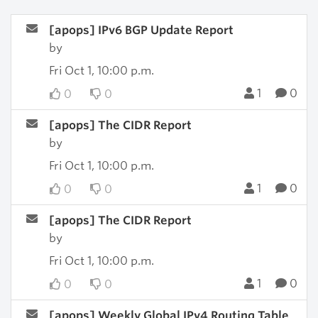
[apops] IPv6 BGP Update Report
by
Fri Oct 1, 10:00 p.m.
1
0
0
0
[apops] The CIDR Report
by
Fri Oct 1, 10:00 p.m.
1
0
0
0
[apops] The CIDR Report
by
Fri Oct 1, 10:00 p.m.
1
0
0
0
[apops] Weekly Global IPv4 Routing Table