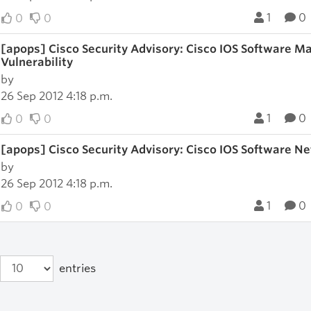
1
0
0
0
[apops] Cisco Security Advisory: Cisco IOS Software M
Vulnerability
by
26 Sep 2012 4:18 p.m.
1
0
0
0
[apops] Cisco Security Advisory: Cisco IOS Software Ne
by
26 Sep 2012 4:18 p.m.
1
0
0
0
entries