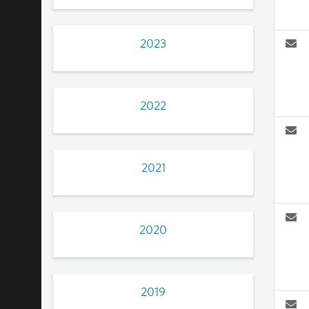
2023
2022
2021
2020
2019