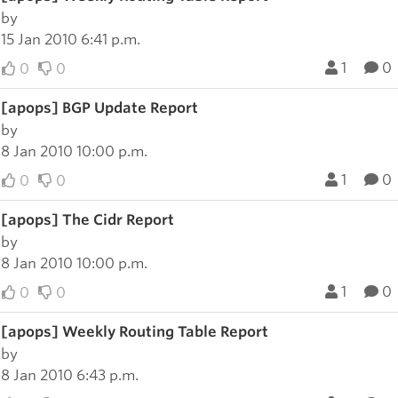
by
15 Jan 2010 6:41 p.m.
1
0
0
0
[apops] BGP Update Report
by
8 Jan 2010 10:00 p.m.
1
0
0
0
[apops] The Cidr Report
by
8 Jan 2010 10:00 p.m.
1
0
0
0
[apops] Weekly Routing Table Report
by
8 Jan 2010 6:43 p.m.