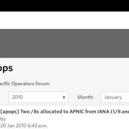
ops
acific Operators Forum
Month:
[apops] Two /8s allocated to APNIC from IANA (1/8 an
by
20 Jan 2010 6:43 a.m.