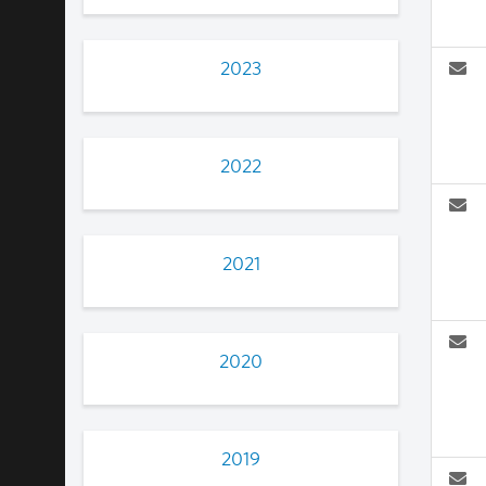
2023
2022
2021
2020
2019