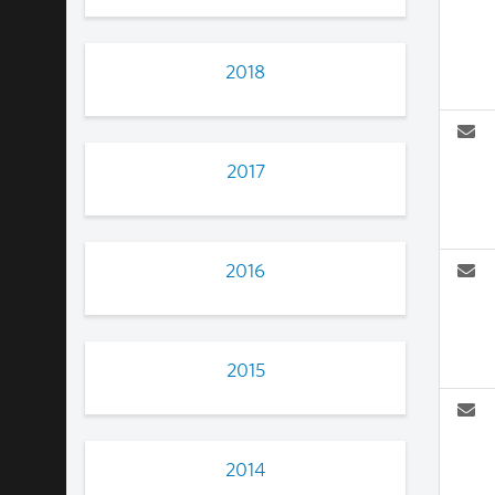
2018
2017
2016
2015
2014