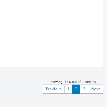
Showing 1 to 0 out of 21 entries
Previous
1
2
3
Next