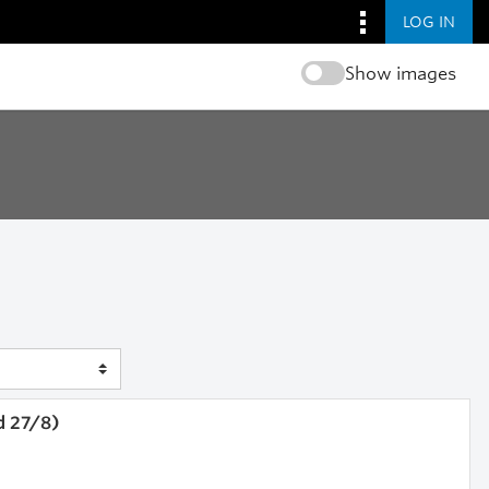
LOG IN
Show images
d 27/8)