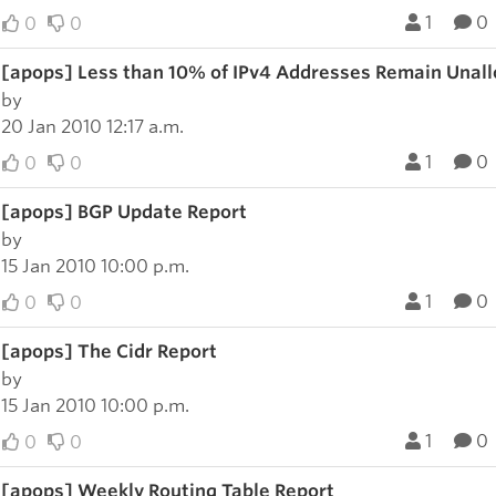
1
0
0
0
[apops] Less than 10% of IPv4 Addresses Remain Unal
by
20 Jan 2010 12:17 a.m.
1
0
0
0
[apops] BGP Update Report
by
15 Jan 2010 10:00 p.m.
1
0
0
0
[apops] The Cidr Report
by
15 Jan 2010 10:00 p.m.
1
0
0
0
[apops] Weekly Routing Table Report