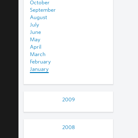
October
September
August
July
June
May
April
March
February
January
2009
2008