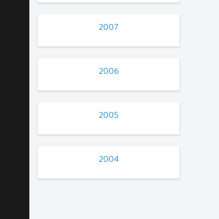
2007
2006
2005
2004