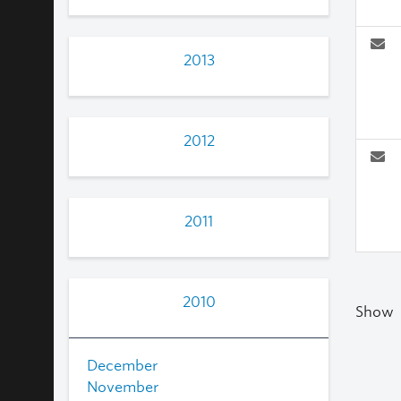
2013
2012
2011
2010
Show
December
November