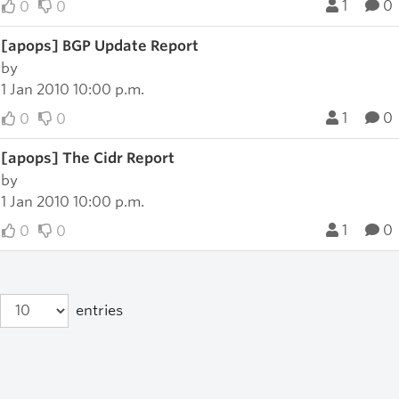
1
0
0
0
[apops] BGP Update Report
by
1 Jan 2010 10:00 p.m.
1
0
0
0
[apops] The Cidr Report
by
1 Jan 2010 10:00 p.m.
1
0
0
0
entries