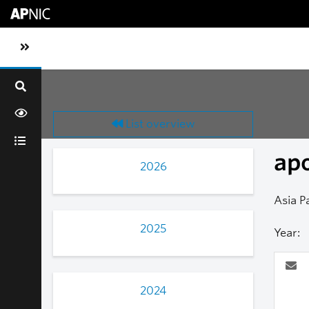
Skip to main content
Toggle sidebar navigation
List overview
ap
2026
Asia P
2025
Year:
2024