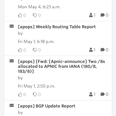
Mon May 4, 6:23 a.m.
1
0
0
0
[apops] Weekly Routing Table Report
by
Fri May 1, 6:18 p.m.
1
0
0
0
[apops] [Fwd: [Apnic-announce] Two /8s
allocated to APNIC from IANA (180/8,
183/8)]
by
Fri May 1, 2:50 p.m.
1
0
0
0
[apops] BGP Update Report
by