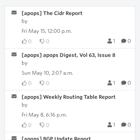
[apops] The Cidr Report
by
Fri May 15, 12:00 p.m.
1
0
0
0
[apops] apops Digest, Vol 63, Issue 8
by
Sun May 10, 2:07 a.m.
1
0
0
0
[apops] Weekly Routing Table Report
by
Fri May 8, 6:16 p.m.
1
0
0
0
[apops] BGP Update Report