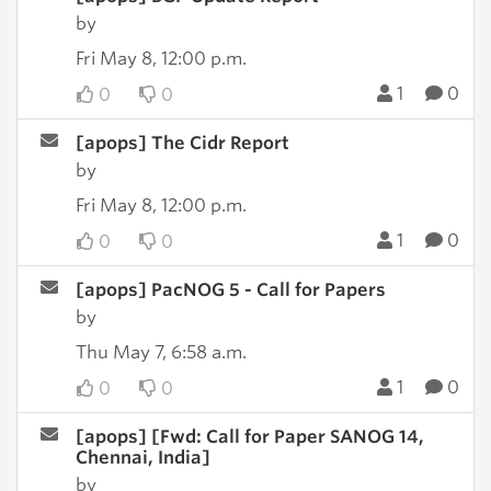
by
Fri May 8, 12:00 p.m.
1
0
0
0
[apops] The Cidr Report
by
Fri May 8, 12:00 p.m.
1
0
0
0
[apops] PacNOG 5 - Call for Papers
by
Thu May 7, 6:58 a.m.
1
0
0
0
[apops] [Fwd: Call for Paper SANOG 14,
Chennai, India]
by