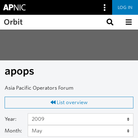
LOG IN
Skip to main content
Orbit
apops
Asia Pacific Operators Forum
List overview
Year:
Month: