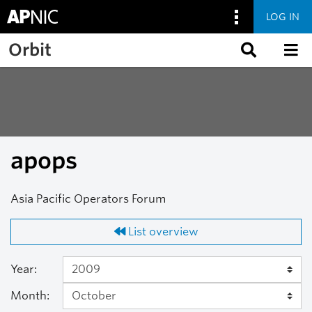
LOG IN
Skip to main content
Orbit
apops
Asia Pacific Operators Forum
List overview
Year:
Month: