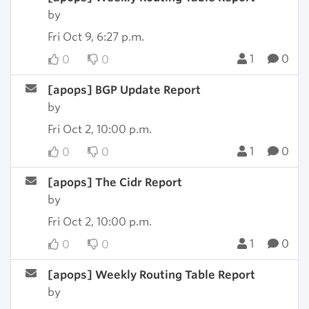
by
Fri Oct 9, 6:27 p.m.
1
0
0
0
[apops] BGP Update Report
by
Fri Oct 2, 10:00 p.m.
1
0
0
0
[apops] The Cidr Report
by
Fri Oct 2, 10:00 p.m.
1
0
0
0
[apops] Weekly Routing Table Report
by