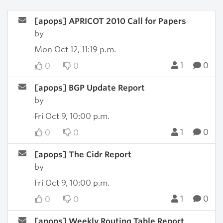
[apops] APRICOT 2010 Call for Papers
by
Mon Oct 12, 11:19 p.m.
1
0
0
0
[apops] BGP Update Report
by
Fri Oct 9, 10:00 p.m.
1
0
0
0
[apops] The Cidr Report
by
Fri Oct 9, 10:00 p.m.
1
0
0
0
[apops] Weekly Routing Table Report