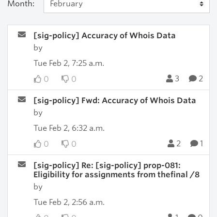
Month:
[sig-policy] Accuracy of Whois Data
by
Tue Feb 2, 7:25 a.m.
3
2
0
0
[sig-policy] Fwd: Accuracy of Whois Data
by
Tue Feb 2, 6:32 a.m.
2
1
0
0
[sig-policy] Re: [sig-policy] prop-081:
Eligibility for assignments from thefinal /8
by
Tue Feb 2, 2:56 a.m.