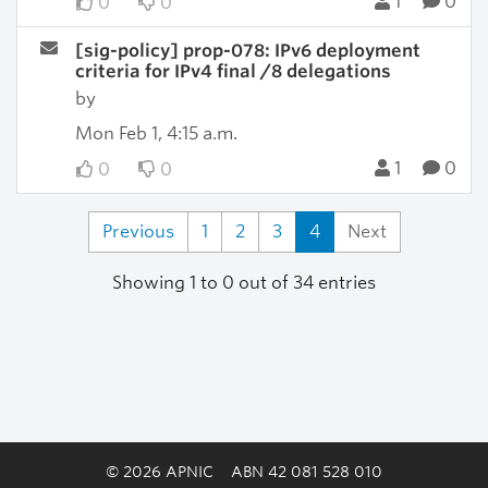
1
0
0
0
[sig-policy] prop-078: IPv6 deployment
criteria for IPv4 final /8 delegations
by
Mon Feb 1, 4:15 a.m.
1
0
0
0
Previous
1
2
3
4
Next
Showing 1 to 0 out of 34 entries
© 2026 APNIC
ABN 42 081 528 010