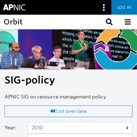
LOG IN
Skip to main content
Orbit
SIG-policy
APNIC SIG on resource management policy
List overview
Year: