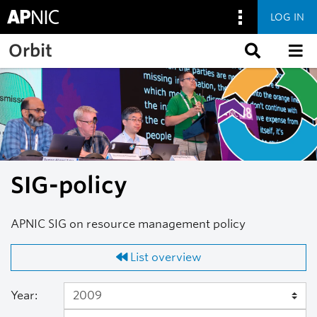
LOG IN
Skip to main content
Orbit
SIG-policy
APNIC SIG on resource management policy
List overview
Year: