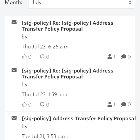
Month:
[sig-policy] Re: [sig-policy] Address
Transfer Policy Proposal
by
Thu Jul 23, 6:26 a.m.
1
0
0
0
[sig-policy] Re: [sig-policy] Address
Transfer Policy Proposal
by
Thu Jul 23, 1:59 a.m.
1
0
0
0
[sig-policy] Address Transfer Policy Proposal
by
Tue Jul 21, 3:53 p.m.