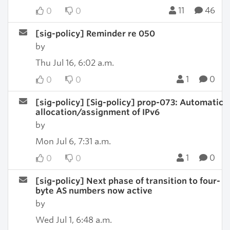
11
46
0
0
[sig-policy] Reminder re 050
by
Thu Jul 16, 6:02 a.m.
1
0
0
0
[sig-policy] [Sig-policy] prop-073: Automatic
allocation/assignment of IPv6
by
Mon Jul 6, 7:31 a.m.
1
0
0
0
[sig-policy] Next phase of transition to four-
byte AS numbers now active
by
Wed Jul 1, 6:48 a.m.