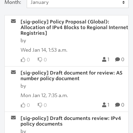
Month:
[sig-policy] Policy Proposal (Global):
Allocation of IPv4 Blocks to Regional Internet
Registries]
by
Wed Jan 14, 1:53 a.m.
1
0
0
0
[sig-policy] Draft document for review: AS
number policy document
by
Mon Jan 12, 7:35 a.m.
1
0
0
0
[sig-policy] Draft documents review: IPv4
policy documents
by