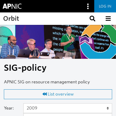
LOG IN
Skip to main content
Orbit
SIG-policy
APNIC SIG on resource management policy
List overview
Year: