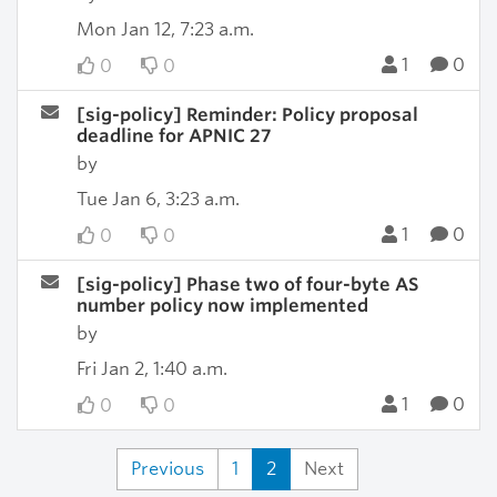
Mon Jan 12, 7:23 a.m.
1
0
0
0
[sig-policy] Reminder: Policy proposal
deadline for APNIC 27
by
Tue Jan 6, 3:23 a.m.
1
0
0
0
[sig-policy] Phase two of four-byte AS
number policy now implemented
by
Fri Jan 2, 1:40 a.m.
1
0
0
0
Previous
1
2
Next