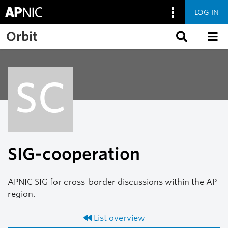
LOG IN
Skip to main content
Orbit
SC
SIG-cooperation
APNIC SIG for cross-border discussions within the AP
region.
List overview