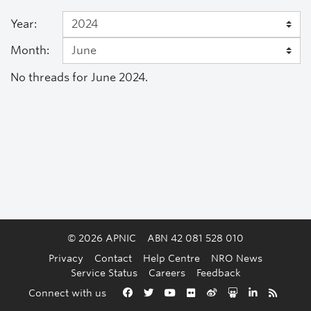
Year:
Month:
No threads for June 2024.
© 2026 APNIC
ABN 42 081 528 010
Privacy
Contact
Help Centre
NRO News
Service Status
Careers
Feedback
Back to the top
Connect with us
Facebook
Twitter
YouTube
Flickr
Weibo
Slideshare
LinkedIn
RSS