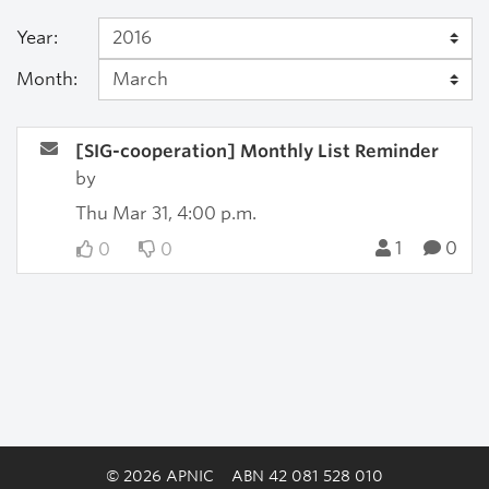
Year:
Month:
[SIG-cooperation] Monthly List Reminder
by
Thu Mar 31, 4:00 p.m.
1
0
0
0
© 2026 APNIC
ABN 42 081 528 010