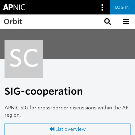
LOG IN
Skip to main content
Orbit
SC
SIG-cooperation
APNIC SIG for cross-border discussions within the AP
region.
List overview