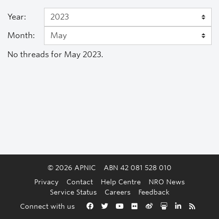
Year:
Month:
No threads for May 2023.
© 2026 APNIC
ABN 42 081 528 010
Privacy
Contact
Help Centre
NRO News
Service Status
Careers
Feedback
Back to the top
Connect with us
Facebook
Twitter
YouTube
Flickr
Weibo
Slideshare
LinkedIn
RSS