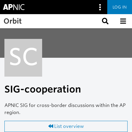
LOG IN
Skip to main content
Orbit
SC
SIG-cooperation
APNIC SIG for cross-border discussions within the AP
region.
List overview