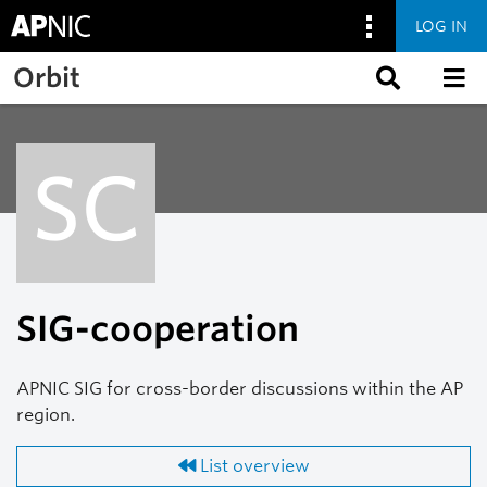
LOG IN
Skip to main content
Orbit
SC
SIG-cooperation
APNIC SIG for cross-border discussions within the AP
region.
List overview