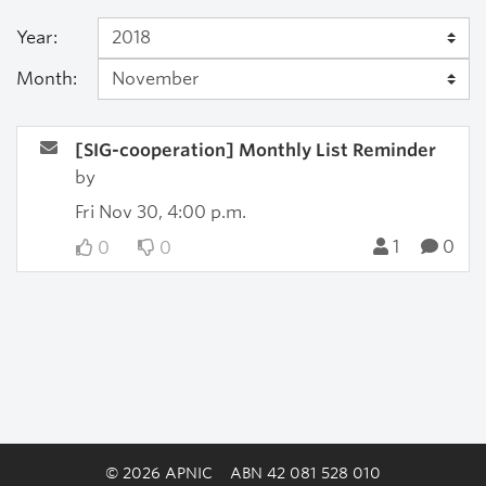
Year:
Month:
[SIG-cooperation] Monthly List Reminder
by
Fri Nov 30, 4:00 p.m.
1
0
0
0
© 2026 APNIC
ABN 42 081 528 010