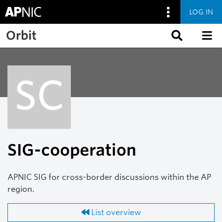
LOG IN
Skip to main content
Orbit
SC
SIG-cooperation
APNIC SIG for cross-border discussions within the AP
region.
List overview