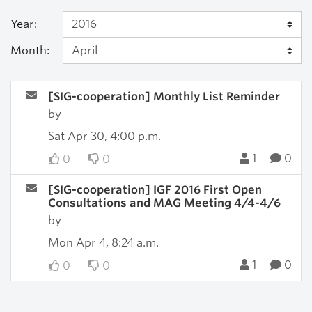
Year:
Month:
[SIG-cooperation] Monthly List Reminder
by
Sat Apr 30, 4:00 p.m.
1
0
0
0
[SIG-cooperation] IGF 2016 First Open
Consultations and MAG Meeting 4/4-4/6
by
Mon Apr 4, 8:24 a.m.
1
0
0
0