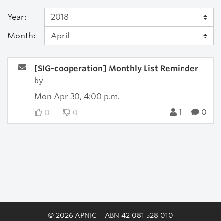
Year:
Month:
[SIG-cooperation] Monthly List Reminder
by
Mon Apr 30, 4:00 p.m.
1
0
0
0
© 2026 APNIC
ABN 42 081 528 010