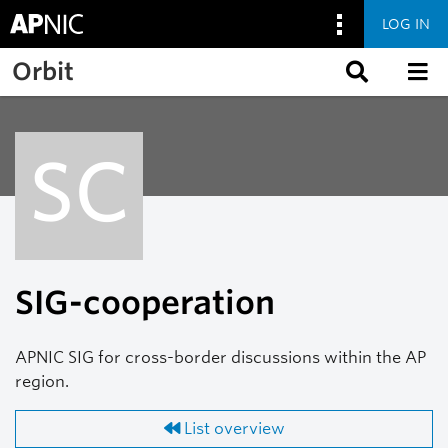
LOG IN
Skip to main content
Orbit
SC
SIG-cooperation
APNIC SIG for cross-border discussions within the AP
region.
List overview