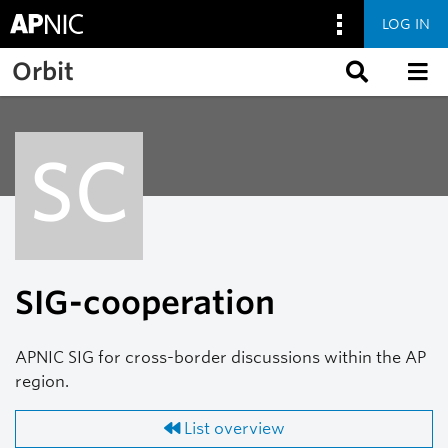
LOG IN
Skip to main content
Orbit
SC
SIG-cooperation
APNIC SIG for cross-border discussions within the AP
region.
List overview