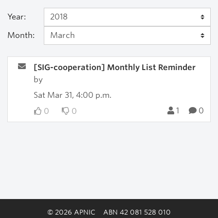
Year:
Month:
[SIG-cooperation] Monthly List Reminder
by
Sat Mar 31, 4:00 p.m.
1
0
0
0
© 2026 APNIC
ABN 42 081 528 010