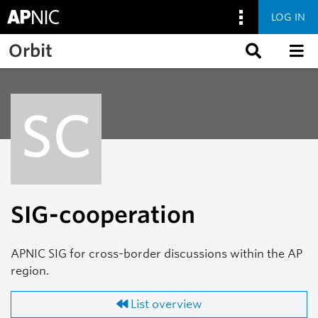
LOG IN
Skip to main content
Orbit
SC
SIG-cooperation
APNIC SIG for cross-border discussions within the AP
region.
List overview