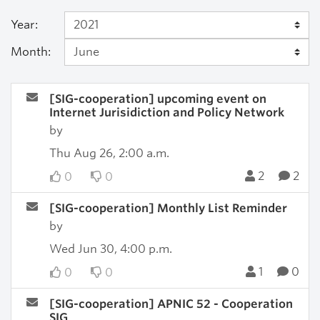
Year:
Month:
[SIG-cooperation] upcoming event on
Internet Jurisidiction and Policy Network
by
Thu Aug 26, 2:00 a.m.
2
2
0
0
[SIG-cooperation] Monthly List Reminder
by
Wed Jun 30, 4:00 p.m.
1
0
0
0
[SIG-cooperation] APNIC 52 - Cooperation
SIG