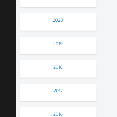
2020
2019
2018
2017
2016