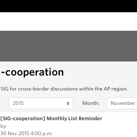
G-cooperation
SIG for cross-border discussions within the AP region.
Month:
[SIG-cooperation] Monthly List Reminder
by
30 Nov 2015 4:00 p.m.