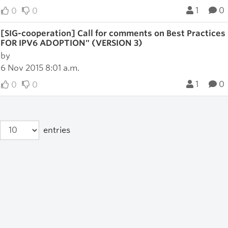
1
0
0
0
[SIG-cooperation] Call for comments on Best Pract
FOR IPV6 ADOPTION" (VERSION 3)
by
6 Nov 2015 8:01 a.m.
1
0
0
0
entries