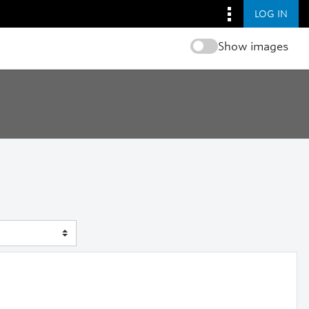
LOG IN
Show images