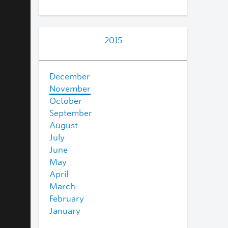
2015
December
November
October
September
August
July
June
May
April
March
February
January