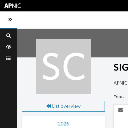
Skip to main content
Toggle sidebar navigation
SC
SI
APNIC 
Year:
List overview
2026