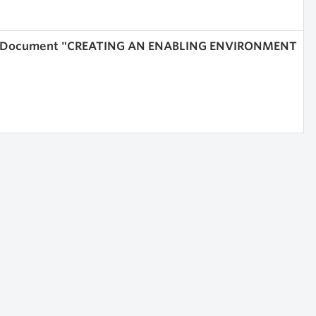
ices Document "CREATING AN ENABLING ENVIRONMENT