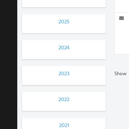
2025
2024
2023
Show
2022
2021