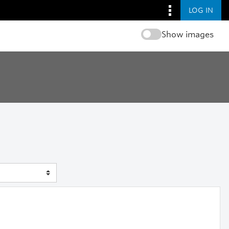
LOG IN
Show images