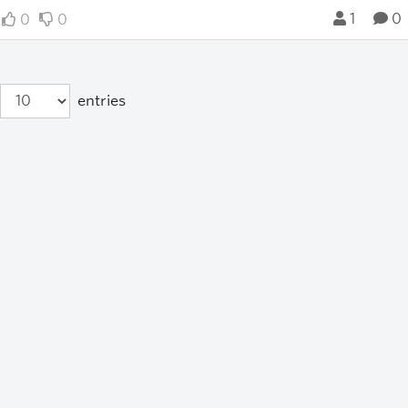
1
0
0
0
entries