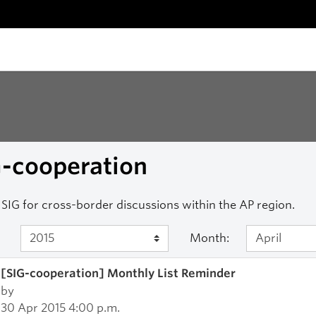
G-cooperation
SIG for cross-border discussions within the AP region.
Month:
[SIG-cooperation] Monthly List Reminder
by
30 Apr 2015 4:00 p.m.