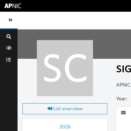
Skip to main content
Toggle sidebar navigation
SC
SI
APNIC 
Year:
List overview
2026