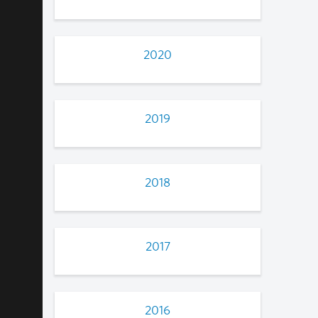
2020
2019
2018
2017
2016