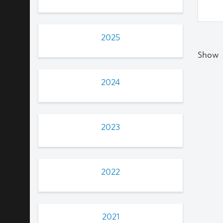
2025
Show
2024
2023
2022
2021