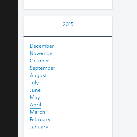
2015
December
November
October
September
August
July
June
May
April
March
February
January