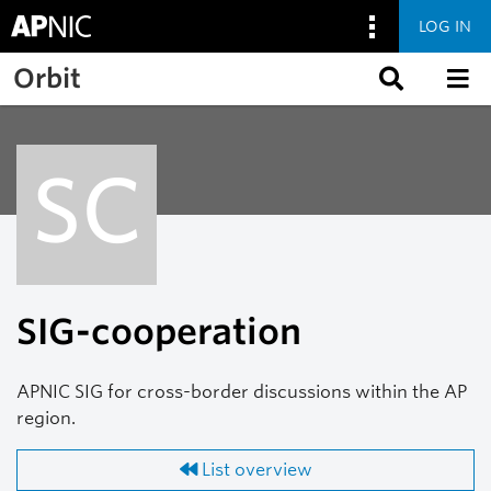
LOG IN
Skip to main content
Orbit
SC
SIG-cooperation
APNIC SIG for cross-border discussions within the AP
region.
List overview