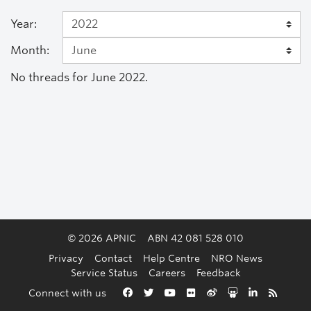
Year:
Month:
No threads for June 2022.
© 2026 APNIC
ABN 42 081 528 010
Privacy
Contact
Help Centre
NRO News
Service Status
Careers
Feedback
Back to the top
Connect with us
Facebook
Twitter
YouTube
Flickr
Weibo
Slideshare
LinkedIn
RSS