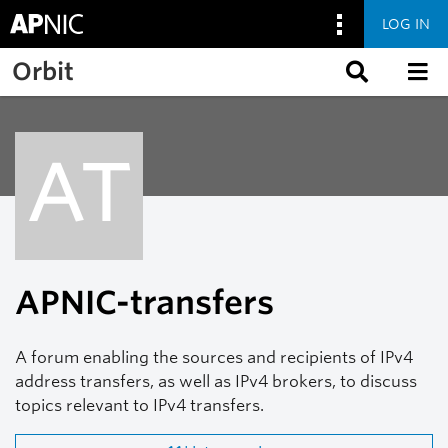
LOG IN
Skip to main content
Orbit
AT
APNIC-transfers
A forum enabling the sources and recipients of IPv4
address transfers, as well as IPv4 brokers, to discuss
topics relevant to IPv4 transfers.