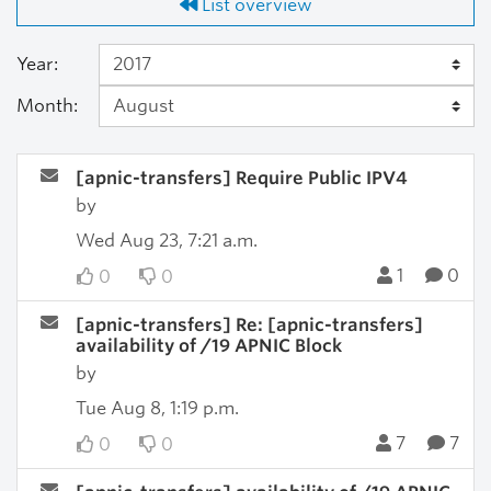
List overview
Year:
Month:
[apnic-transfers] Require Public IPV4
by
Wed Aug 23, 7:21 a.m.
1
0
0
0
[apnic-transfers] Re: [apnic-transfers]
availability of /19 APNIC Block
by
Tue Aug 8, 1:19 p.m.
7
7
0
0