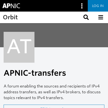
LOG IN
Skip to main content
Orbit
AT
APNIC-transfers
A forum enabling the sources and recipients of IPv4
address transfers, as well as IPv4 brokers, to discuss
topics relevant to IPv4 transfers.