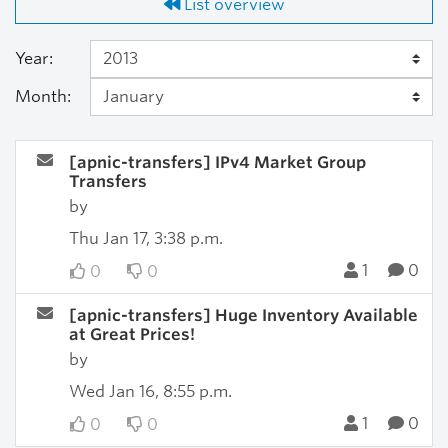
List overview
Year:
Month:
[apnic-transfers] IPv4 Market Group
Transfers
by
Thu Jan 17, 3:38 p.m.
1
0
0
0
[apnic-transfers] Huge Inventory Available
at Great Prices!
by
Wed Jan 16, 8:55 p.m.
1
0
0
0