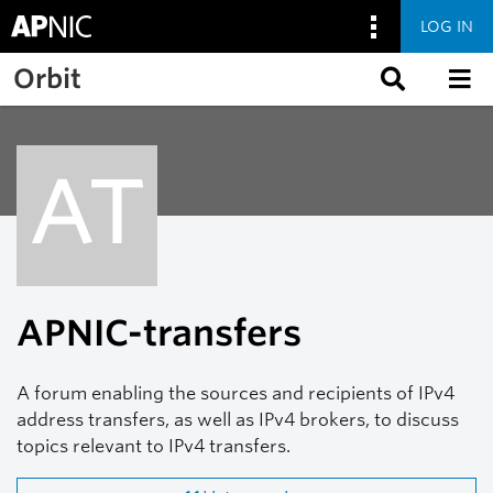
LOG IN
Skip to main content
Orbit
AT
APNIC-transfers
A forum enabling the sources and recipients of IPv4
address transfers, as well as IPv4 brokers, to discuss
topics relevant to IPv4 transfers.