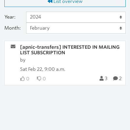
List overview
Year:
Month:
[apnic-transfers] INTERESTED IN MAILING
LIST SUBSCRIPTION
by
Sat Feb 22, 9:00 a.m.
3
2
0
0