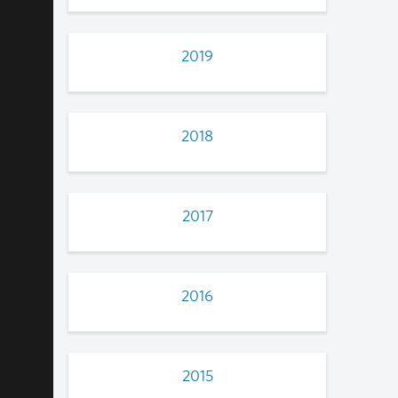
2019
2018
2017
2016
2015