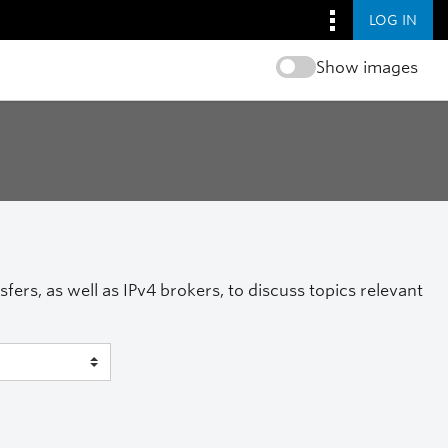
LOG IN
Show images
ers, as well as IPv4 brokers, to discuss topics relevant