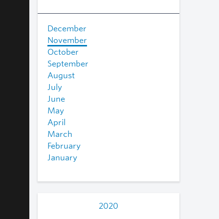
December
November
October
September
August
July
June
May
April
March
February
January
2020