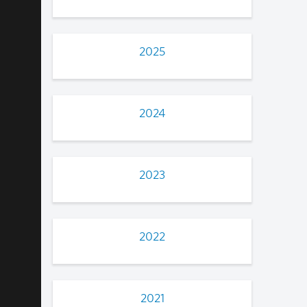
2025
2024
2023
2022
2021