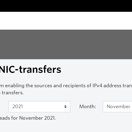
NIC-transfers
m enabling the sources and recipients of IPv4 address transf
 transfers.
Month:
eads for November 2021.