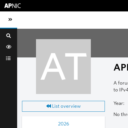
Skip to main content
Toggle sidebar navigation
AT
AP
A foru
to IPv4
Year:
List overview
No thr
2026