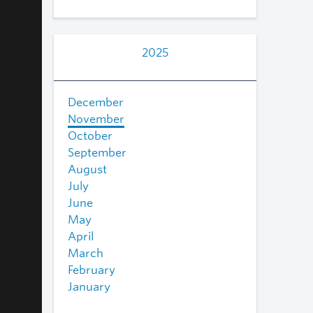
2025
December
November
October
September
August
July
June
May
April
March
February
January