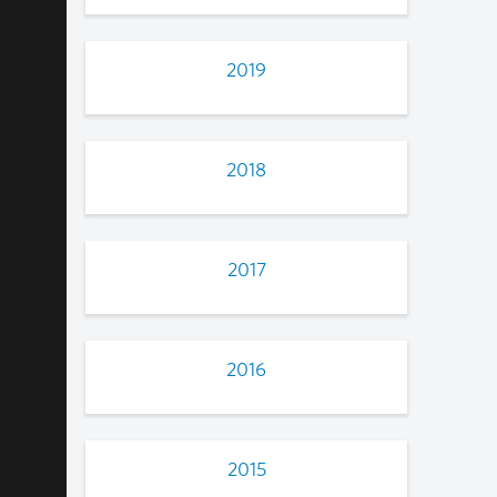
2019
2018
2017
2016
2015