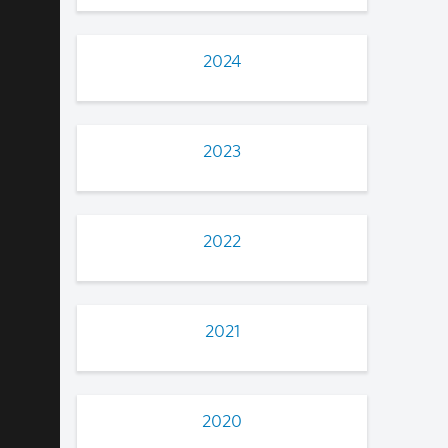
2024
2023
2022
2021
2020