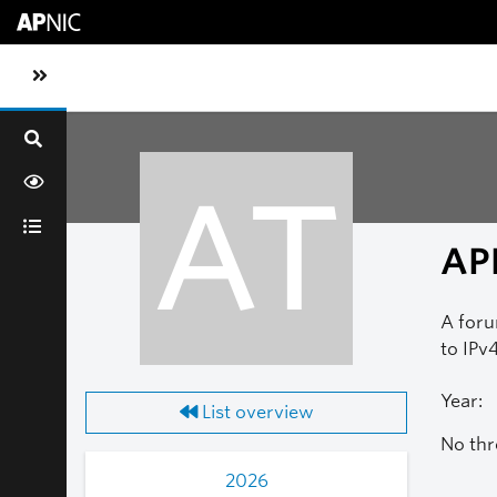
Skip to main content
Toggle sidebar navigation
AT
AP
A foru
to IPv4
Year:
List overview
No thr
2026