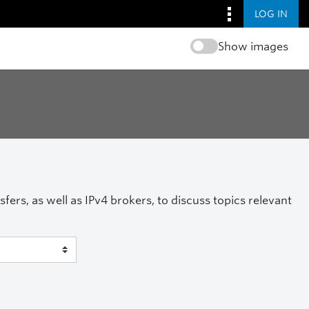
LOG IN
Show images
ers, as well as IPv4 brokers, to discuss topics relevant