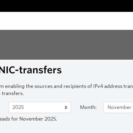
NIC-transfers
m enabling the sources and recipients of IPv4 address transf
 transfers.
Month:
eads for November 2025.