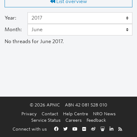
List overview
Year:
Month:
No threads for June 2017.
© 2026 APNIC
ABN 42 081 528 010
Privacy
Contact
Help Centre
NRO News
Service Status
Careers
Feedback
Back to the top
Connect with us
Facebook
Twitter
YouTube
Flickr
Weibo
Slideshare
LinkedIn
RSS