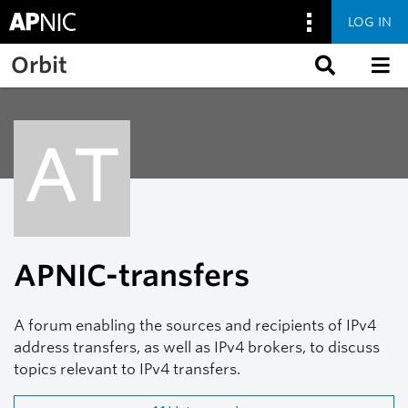
LOG IN
Skip to main content
Orbit
AT
APNIC-transfers
A forum enabling the sources and recipients of IPv4
address transfers, as well as IPv4 brokers, to discuss
topics relevant to IPv4 transfers.