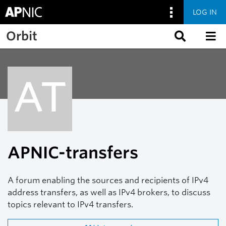
LOG IN
Skip to main content
Orbit
AT
APNIC-transfers
A forum enabling the sources and recipients of IPv4
address transfers, as well as IPv4 brokers, to discuss
topics relevant to IPv4 transfers.