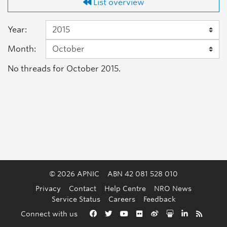
List overview
Year:
Month:
No threads for October 2015.
© 2026 APNIC
ABN 42 081 528 010
Privacy
Contact
Help Centre
NRO News
Service Status
Careers
Feedback
Back to the top
Connect with us
Facebook
Twitter
YouTube
Flickr
Weibo
Slideshare
LinkedIn
RSS