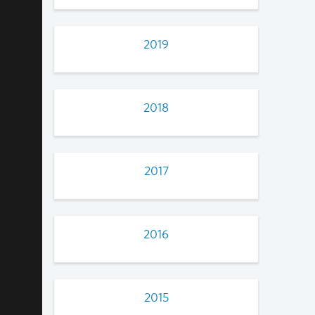
2019
2018
2017
2016
2015