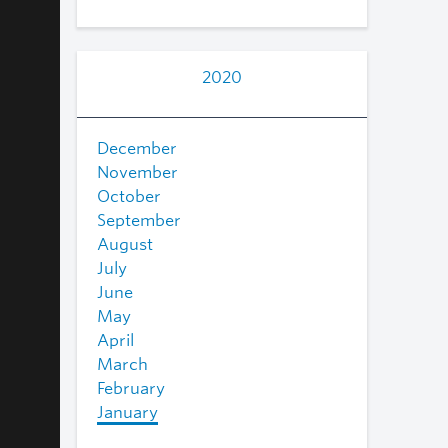
2020
December
November
October
September
August
July
June
May
April
March
February
January