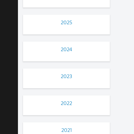
2025
2024
2023
2022
2021