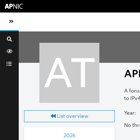
Skip to main content
Toggle sidebar navigation
AT
AP
A foru
to IPv4
Year:
List overview
No thr
2026