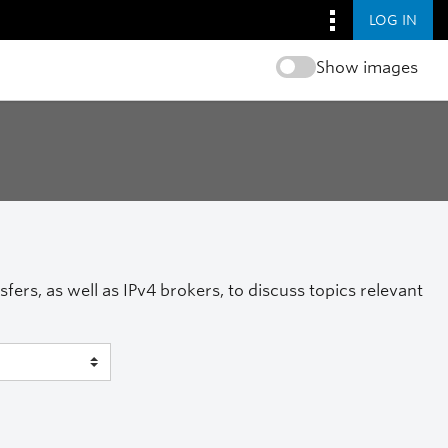
LOG IN
Show images
ers, as well as IPv4 brokers, to discuss topics relevant