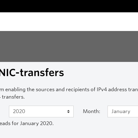
NIC-transfers
m enabling the sources and recipients of IPv4 address transf
 transfers.
Month:
eads for January 2020.