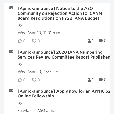
[Apnic-announce] Notice to the ASO
Community on Rejection Action to ICANN
Board Resolutions on FY22 IANA Budget
by
Wed Mar 10, 11:01 p.m.
1
0
0
0
[Apnic-announce] 2020 IANA Numbering
Services Review Committee Report Published
by
Wed Mar 10, 4:27 a.m.
1
0
0
0
[Apnic-announce] Apply now for an APNIC 52
Online Fellowship
by
Fri Mar 5, 2:50 a.m.