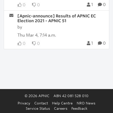
1
0
0
0
[Apnic-announce] Results of APNIC EC
Election 2021 - APNIC 51
by
Thu Mar 4, 7:14 a.m.
1
0
0
0
© 2026 APNIC
ABN 42 081 528 010
Privacy
Contact
Help Centre
NRO News
Service Status
Careers
Feedback