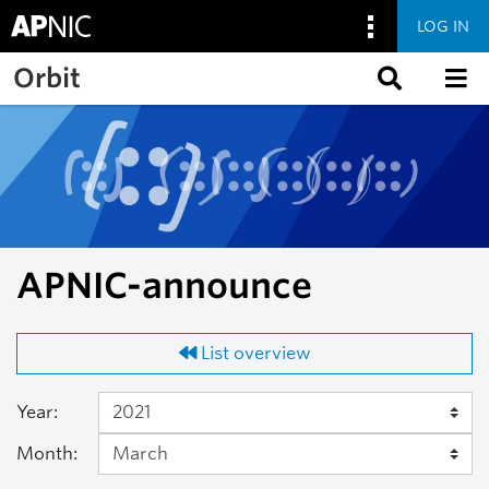
LOG IN
Skip to main content
Orbit
APNIC-announce
List overview
Year:
Month: