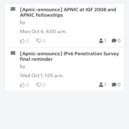
[Apnic-announce] APNIC at IGF 2008 and
APNIC Fellowships
by
Mon Oct 6, 4:00 a.m.
1
0
0
0
[Apnic-announce] IPv6 Penetration Survey
final reminder
by
Wed Oct 1, 1:05 a.m.
1
0
0
0