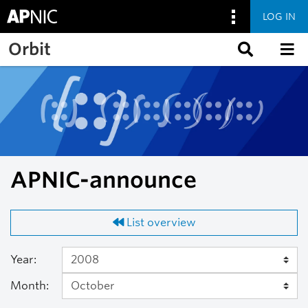
LOG IN
Skip to main content
Orbit
APNIC-announce
List overview
Year:
Month: