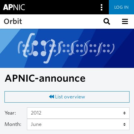
LOG IN
Skip to main content
Orbit
APNIC-announce
List overview
Year:
Month: