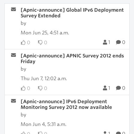
[Apnic-announce] Global IPv6 Deployment
Survey Extended
by
Mon Jun 25, 4:51 a.m.
1
0
0
0
[Apnic-announce] APNIC Survey 2012 ends
Friday
by
Thu Jun 7, 12:02 a.m.
1
0
0
0
[Apnic-announce] IPv6 Deployment
Monitoring Survey 2012 now available
by
Mon Jun 4, 5:31 a.m.
1
0