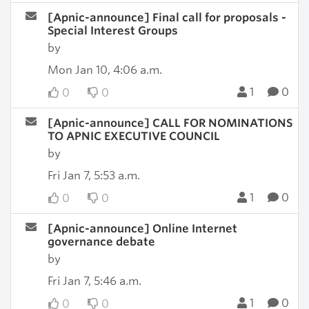
[Apnic-announce] Final call for proposals -
Special Interest Groups
by
Mon Jan 10, 4:06 a.m.
1
0
0
0
[Apnic-announce] CALL FOR NOMINATIONS
TO APNIC EXECUTIVE COUNCIL
by
Fri Jan 7, 5:53 a.m.
1
0
0
0
[Apnic-announce] Online Internet
governance debate
by
Fri Jan 7, 5:46 a.m.
1
0
0
0