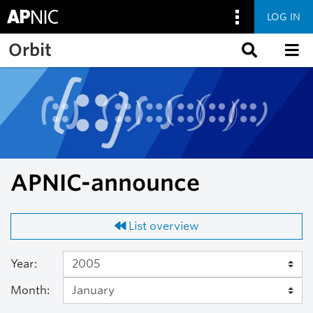
LOG IN
Skip to main content
Orbit
APNIC-announce
List overview
Year:
Month: