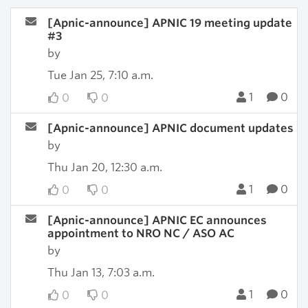
[Apnic-announce] APNIC 19 meeting update
#3
by
Tue Jan 25, 7:10 a.m.
1
0
0
0
[Apnic-announce] APNIC document updates
by
Thu Jan 20, 12:30 a.m.
1
0
0
0
[Apnic-announce] APNIC EC announces
appointment to NRO NC / ASO AC
by
Thu Jan 13, 7:03 a.m.
1
0
0
0