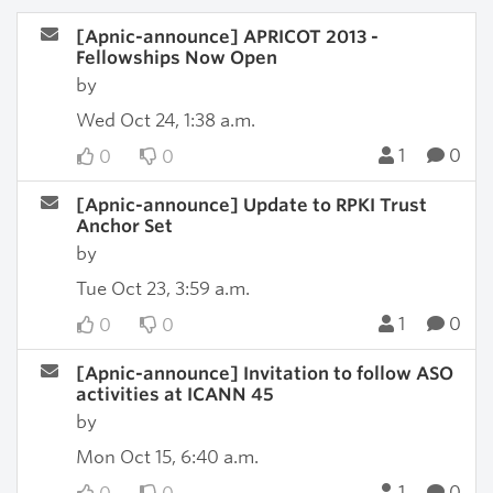
[Apnic-announce] APRICOT 2013 -
Fellowships Now Open
by
Wed Oct 24, 1:38 a.m.
1
0
0
0
[Apnic-announce] Update to RPKI Trust
Anchor Set
by
Tue Oct 23, 3:59 a.m.
1
0
0
0
[Apnic-announce] Invitation to follow ASO
activities at ICANN 45
by
Mon Oct 15, 6:40 a.m.
1
0