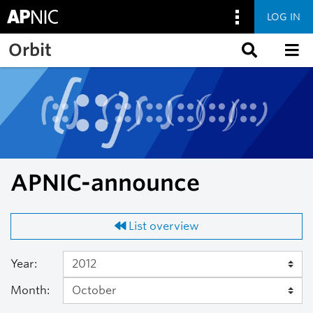
LOG IN
Skip to main content
Orbit
APNIC-announce
List overview
Year:
Month: