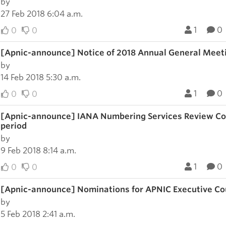
by
27 Feb 2018 6:04 a.m.
1
0
0
0
[Apnic-announce] Notice of 2018 Annual General Meet
by
14 Feb 2018 5:30 a.m.
1
0
0
0
[Apnic-announce] IANA Numbering Services Review Co
period
by
9 Feb 2018 8:14 a.m.
1
0
0
0
[Apnic-announce] Nominations for APNIC Executive Cou
by
5 Feb 2018 2:41 a.m.