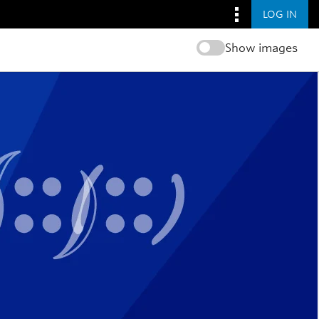
LOG IN
Show images