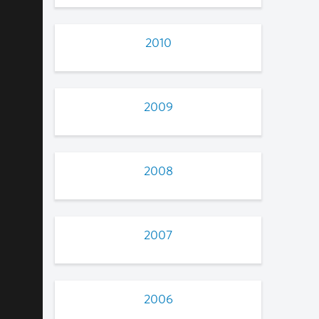
2010
2009
2008
2007
2006