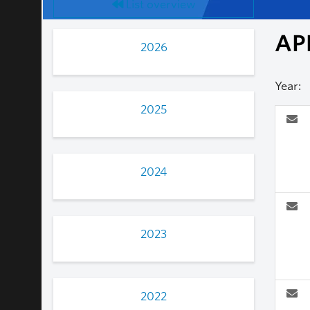
List overview
AP
2026
Year:
2025
2024
2023
2022