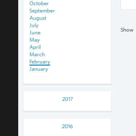
October
September
August
July
Show
June
May
April
March
February
January
2017
2016