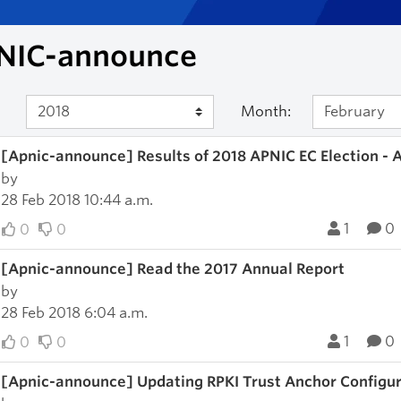
NIC-announce
Month:
[Apnic-announce] Results of 2018 APNIC EC Election - 
by
28 Feb 2018 10:44 a.m.
1
0
0
0
[Apnic-announce] Read the 2017 Annual Report
by
28 Feb 2018 6:04 a.m.
1
0
0
0
[Apnic-announce] Updating RPKI Trust Anchor Configu