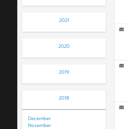
2021
2020
2019
2018
December
November