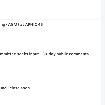
ing (AGM) at APNIC 45
mmittee seeks input - 30-day public comments
ncil close soon