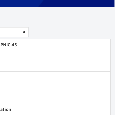
APNIC 45
ration