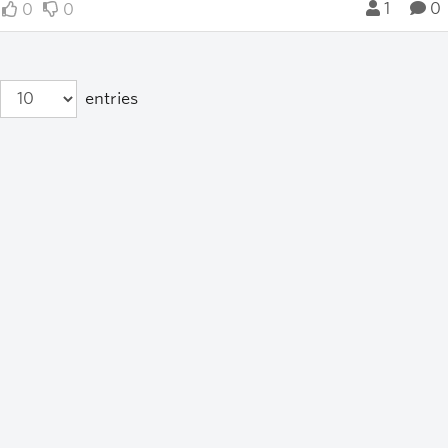
1
0
0
0
entries