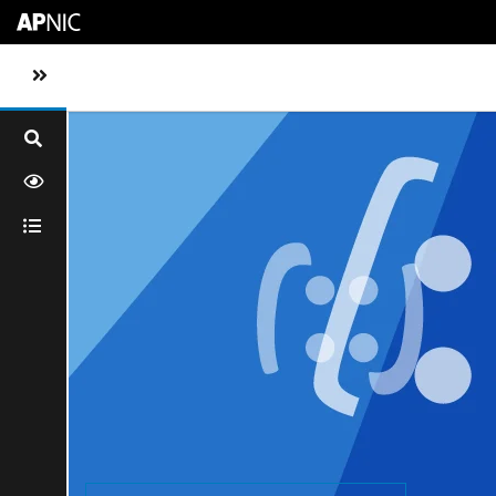
Skip to main content
Toggle sidebar navigation