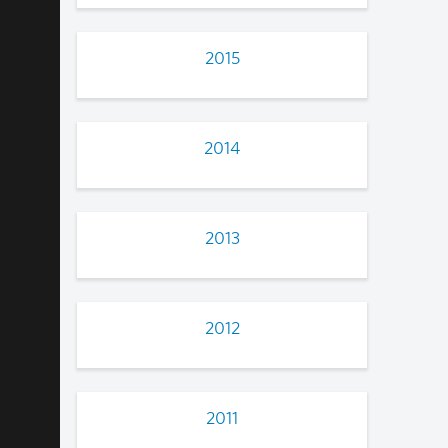
2015
2014
2013
2012
2011