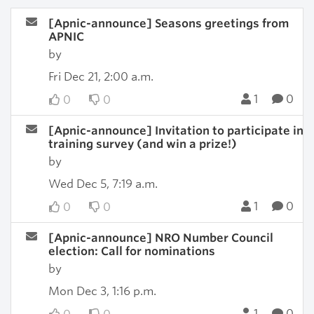
[Apnic-announce] Seasons greetings from
APNIC
by
Fri Dec 21, 2:00 a.m.
1
0
0
0
[Apnic-announce] Invitation to participate in
training survey (and win a prize!)
by
Wed Dec 5, 7:19 a.m.
1
0
0
0
[Apnic-announce] NRO Number Council
election: Call for nominations
by
Mon Dec 3, 1:16 p.m.
1
0