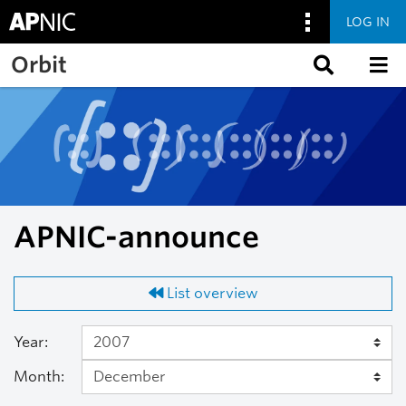
LOG IN
Skip to main content
Orbit
APNIC-announce
List overview
Year:
Month: