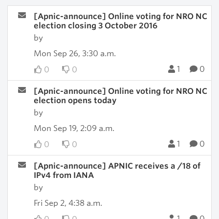
[Apnic-announce] Online voting for NRO NC
election closing 3 October 2016
by
Mon Sep 26, 3:30 a.m.
1
0
0
0
[Apnic-announce] Online voting for NRO NC
election opens today
by
Mon Sep 19, 2:09 a.m.
1
0
0
0
[Apnic-announce] APNIC receives a /18 of
IPv4 from IANA
by
Fri Sep 2, 4:38 a.m.
1
0