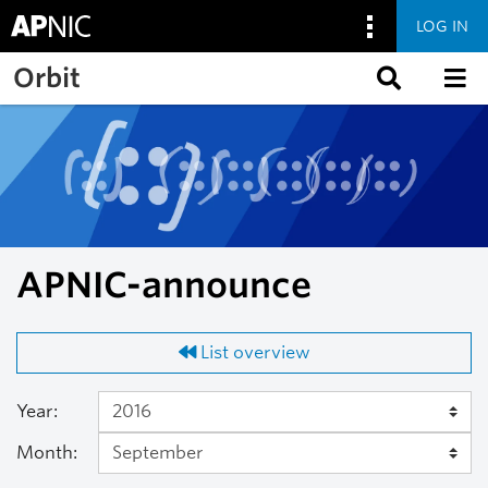
LOG IN
Skip to main content
Orbit
APNIC-announce
List overview
Year:
Month: