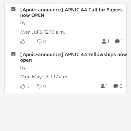
[Apnic-announce] APNIC 44 Call for Papers
now OPEN
by
Mon Jul 3, 12:16 a.m.
1
1
0
0
[Apnic-announce] APNIC 44 Fellowships now
open
by
Mon May 22, 1:17 a.m.
1
0
0
0