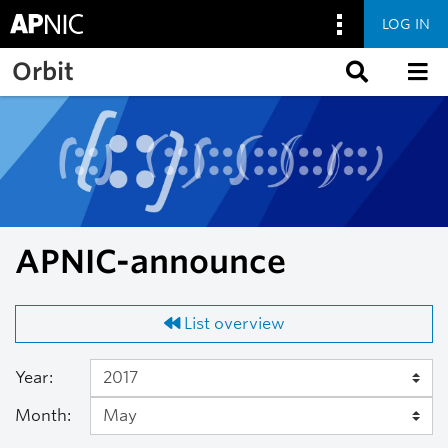
LOG IN
Skip to main content
Orbit
APNIC-announce
List overview
Year:
Month: