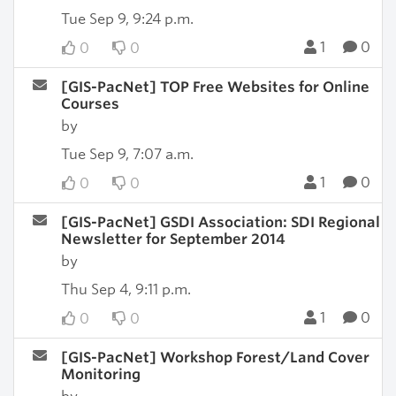
Tue Sep 9, 9:24 p.m.
1
0
0
0
[GIS-PacNet] TOP Free Websites for Online
Courses
by
Tue Sep 9, 7:07 a.m.
1
0
0
0
[GIS-PacNet] GSDI Association: SDI Regional
Newsletter for September 2014
by
Thu Sep 4, 9:11 p.m.
1
0
0
0
[GIS-PacNet] Workshop Forest/Land Cover
Monitoring