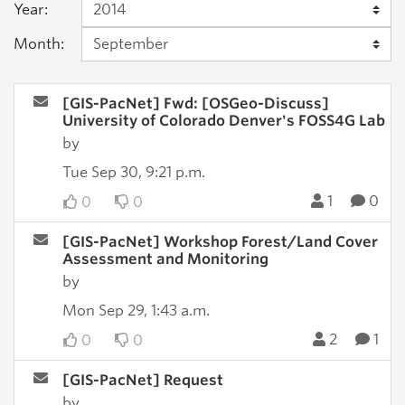
Year:
Month:
[GIS-PacNet] Fwd: [OSGeo-Discuss]
University of Colorado Denver's FOSS4G Lab
by
Tue Sep 30, 9:21 p.m.
1
0
0
0
[GIS-PacNet] Workshop Forest/Land Cover
Assessment and Monitoring
by
Mon Sep 29, 1:43 a.m.
2
1
0
0
[GIS-PacNet] Request
by