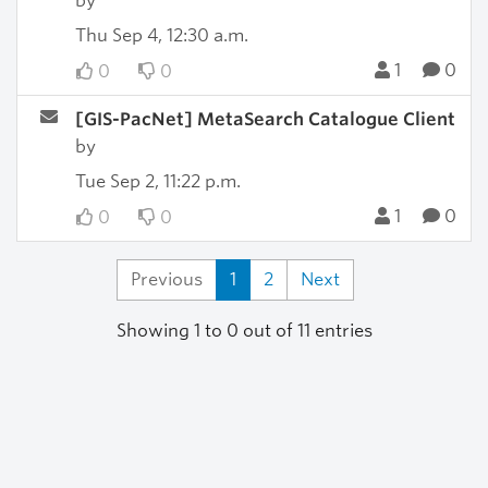
by
Thu Sep 4, 12:30 a.m.
1
0
0
0
[GIS-PacNet] MetaSearch Catalogue Client
by
Tue Sep 2, 11:22 p.m.
1
0
0
0
Previous
1
2
Next
Showing 1 to 0 out of 11 entries