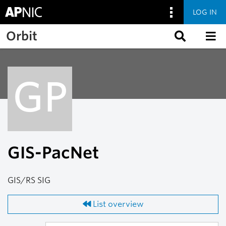
LOG IN
Skip to main content
Orbit
GP
GIS-PacNet
GIS/RS SIG
List overview