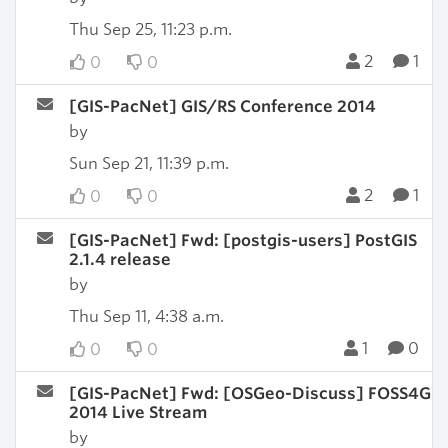
Thu Sep 25, 11:23 p.m.
2
1
0
0
[GIS-PacNet] GIS/RS Conference 2014
by
Sun Sep 21, 11:39 p.m.
2
1
0
0
[GIS-PacNet] Fwd: [postgis-users] PostGIS
2.1.4 release
by
Thu Sep 11, 4:38 a.m.
1
0
0
0
[GIS-PacNet] Fwd: [OSGeo-Discuss] FOSS4G
2014 Live Stream
by