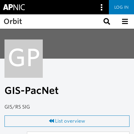
LOG IN
Skip to main content
Orbit
GP
GIS-PacNet
GIS/RS SIG
List overview