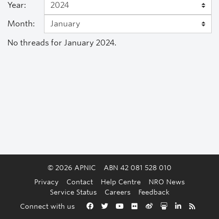
Year:
Month:
No threads for January 2024.
© 2026 APNIC
ABN 42 081 528 010
Privacy
Contact
Help Centre
NRO News
Service Status
Careers
Feedback
Back to the top
Connect with us
Facebook
Twitter
YouTube
Flickr
Weibo
Slideshare
LinkedIn
RSS