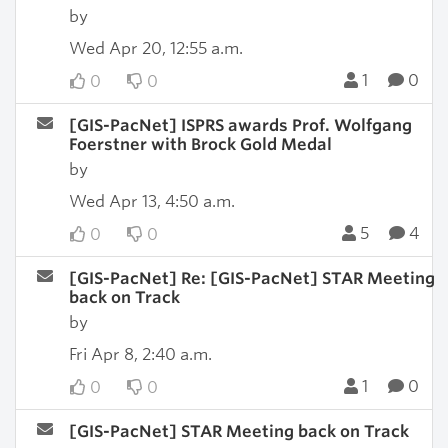
by
Wed Apr 20, 12:55 a.m.
1
0
0
0
[GIS-PacNet] ISPRS awards Prof. Wolfgang
Foerstner with Brock Gold Medal
by
Wed Apr 13, 4:50 a.m.
5
4
0
0
[GIS-PacNet] Re: [GIS-PacNet] STAR Meeting
back on Track
by
Fri Apr 8, 2:40 a.m.
1
0
0
0
[GIS-PacNet] STAR Meeting back on Track