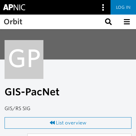
LOG IN
Skip to main content
Orbit
GP
GIS-PacNet
GIS/RS SIG
List overview