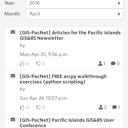
Year:
Month:
[GIS-PacNet] Articles for the Pacific Islands
GIS&RS Newsletter
by
Mon Apr 25, 9:56 p.m.
1
0
0
0
[GIS-PacNet] FREE arcpy walkthrough
exercises (python scripting)
by
Sun Apr 24, 12:07 p.m.
2
1
0
0
[GIS-PacNet] Pacific Islands GIS&RS User
Conference