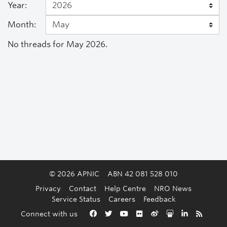
Year:
Month:
No threads for May 2026.
© 2026 APNIC
ABN 42 081 528 010
Privacy
Contact
Help Centre
NRO News
Service Status
Careers
Feedback
Back to the top
Connect with us
Facebook
Twitter
YouTube
Flickr
Weibo
Slideshare
LinkedIn
RSS