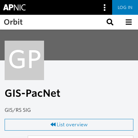
LOG IN
Skip to main content
Orbit
GP
GIS-PacNet
GIS/RS SIG
List overview