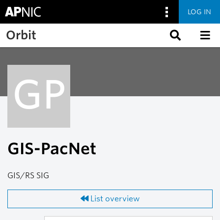
LOG IN
Skip to main content
Orbit
GP
GIS-PacNet
GIS/RS SIG
List overview