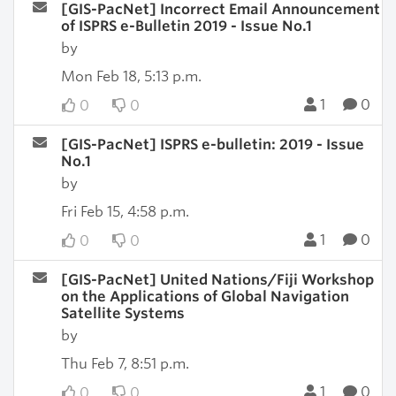
[GIS-PacNet] Incorrect Email Announcement
of ISPRS e-Bulletin 2019 - Issue No.1
by
Mon Feb 18, 5:13 p.m.
1
0
0
0
[GIS-PacNet] ISPRS e-bulletin: 2019 - Issue
No.1
by
Fri Feb 15, 4:58 p.m.
1
0
0
0
[GIS-PacNet] United Nations/Fiji Workshop
on the Applications of Global Navigation
Satellite Systems
by
Thu Feb 7, 8:51 p.m.
1
0
0
0