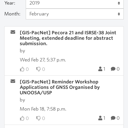
Year:
Month:
[GIS-PacNet] Pecora 21 and ISRSE-38 Joint
Meeting, extended deadline for abstract
submission.
by
Wed Feb 27, 5:37 p.m.
1
0
0
0
[GIS-PacNet] Reminder Workshop
Applications of GNSS Organised by
UNOOSA/USP
by
Mon Feb 18, 7:58 p.m.
1
0
0
0