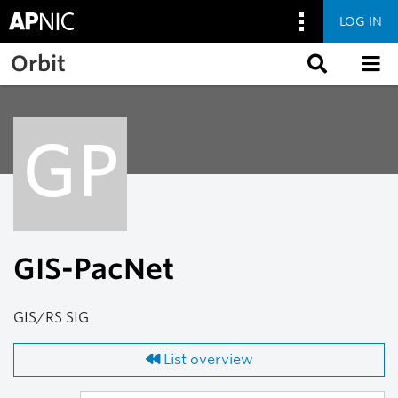
LOG IN
Skip to main content
Orbit
GP
GIS-PacNet
GIS/RS SIG
List overview