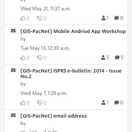
Wed May 21, 11:37 a.m.
1
0
0
0
[GIS-PacNet] Mobile Andriod App Workshop
by
Tue May 13, 12:30 a.m.
5
5
0
0
[GIS-PacNet] ISPRS e-bulletin: 2014 - Issue
No.2
by
Wed May 7, 1:29 p.m.
1
0
0
0
[GIS-PacNet] email address
by