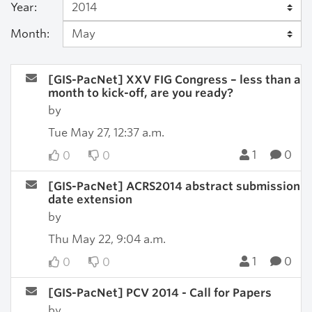
Year:
Month:
[GIS-PacNet] XXV FIG Congress – less than a
month to kick-off, are you ready?
by
Tue May 27, 12:37 a.m.
1
0
0
0
[GIS-PacNet] ACRS2014 abstract submission
date extension
by
Thu May 22, 9:04 a.m.
1
0
0
0
[GIS-PacNet] PCV 2014 - Call for Papers
by