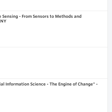
e Sensing - From Sensors to Methods and
MANY
l Information Science - The Engine of Change" -