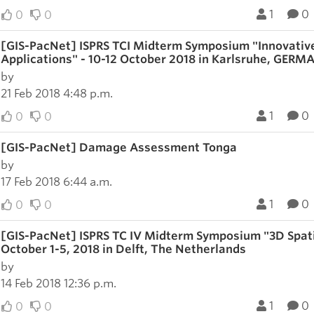
1
0
0
0
[GIS-PacNet] ISPRS TCI Midterm Symposium "Innovativ
Applications" - 10-12 October 2018 in Karlsruhe, GER
by
21 Feb 2018 4:48 p.m.
1
0
0
0
[GIS-PacNet] Damage Assessment Tonga
by
17 Feb 2018 6:44 a.m.
1
0
0
0
[GIS-PacNet] ISPRS TC IV Midterm Symposium "3D Spatia
October 1-5, 2018 in Delft, The Netherlands
by
14 Feb 2018 12:36 p.m.
1
0
0
0