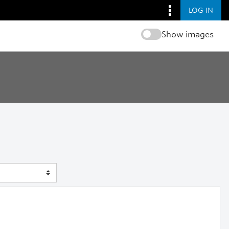
LOG IN
Show images