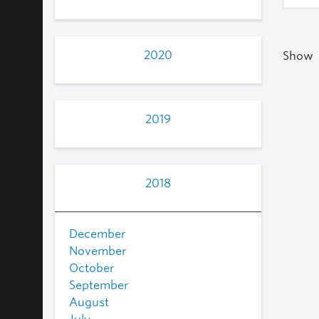
2020
Show
2019
2018
December
November
October
September
August