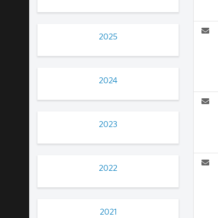
2025
2024
2023
2022
2021