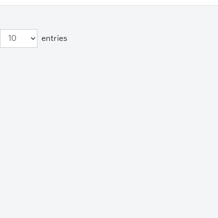
entries