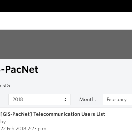
S-PacNet
 SIG
Month:
[GIS-PacNet] Telecommunication Users List
by
22 Feb 2018 2:27 p.m.