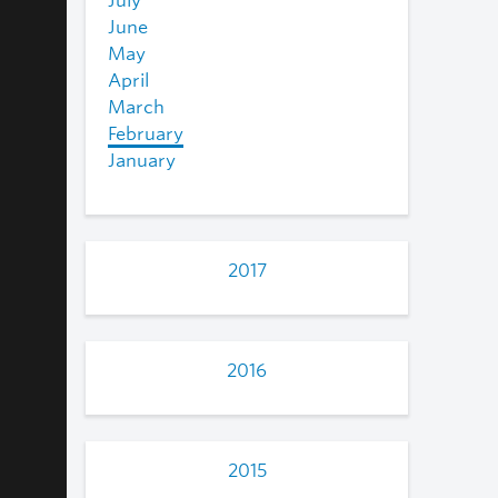
July
June
May
April
March
February
January
2017
2016
2015