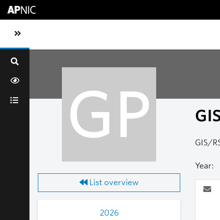
Skip to main content
Toggle sidebar navigation
GP
GI
GIS/RS
Year:
List overview
2026