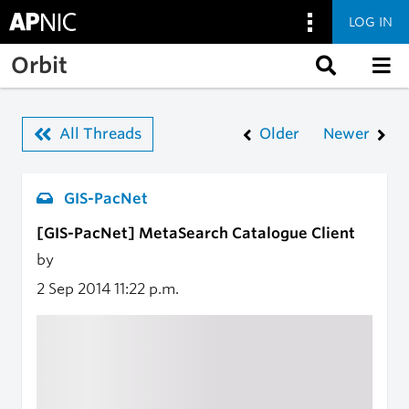
LOG IN
Skip to main content
Orbit
All Threads
Older
Newer
GIS-PacNet
[GIS-PacNet] MetaSearch Catalogue Client
by
2 Sep 2014
11:22 p.m.