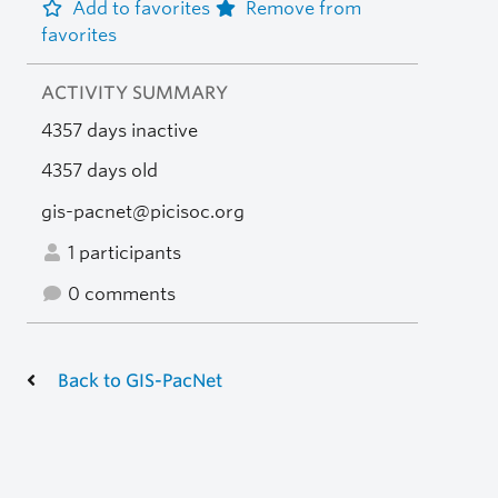
Add to favorites
Remove from
favorites
ACTIVITY SUMMARY
4357 days inactive
4357 days old
gis-pacnet@picisoc.org
1 participants
0 comments
Back to GIS-PacNet