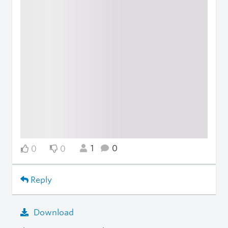
1
0
0
0
Reply
Download