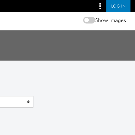
LOG IN
Show images