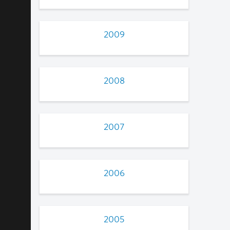
2009
2008
2007
2006
2005