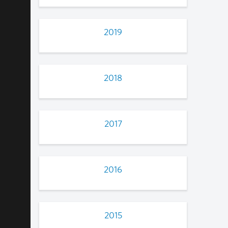
2019
2018
2017
2016
2015