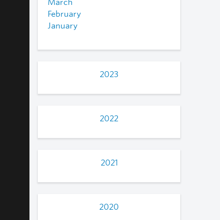
March
February
January
2023
2022
2021
2020