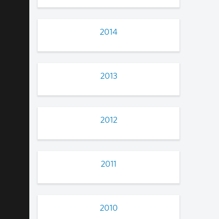
2014
2013
2012
2011
2010