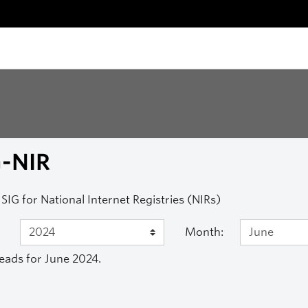
G-NIR
SIG for National Internet Registries (NIRs)
Month:
eads for June 2024.