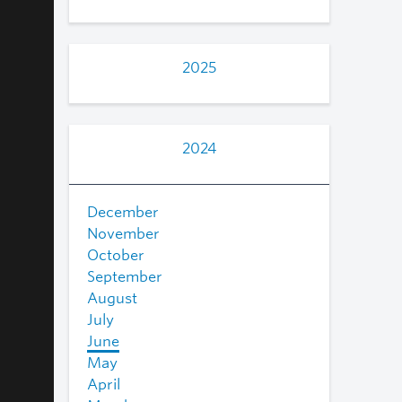
2025
2024
December
November
October
September
August
July
June
May
April