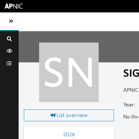
Skip to main content
Toggle sidebar navigation
SN
SI
APNIC 
Year:
List overview
No thr
2026