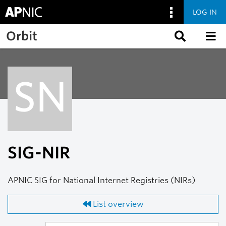
LOG IN
Skip to main content
Orbit
SN
SIG-NIR
APNIC SIG for National Internet Registries (NIRs)
List overview