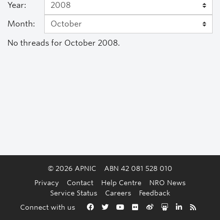
Year:
Month:
No threads for October 2008.
© 2026 APNIC
ABN 42 081 528 010
Privacy
Contact
Help Centre
NRO News
Service Status
Careers
Feedback
Back to the top
Connect with us
Facebook
Twitter
YouTube
Flickr
Weibo
Slideshare
LinkedIn
RSS