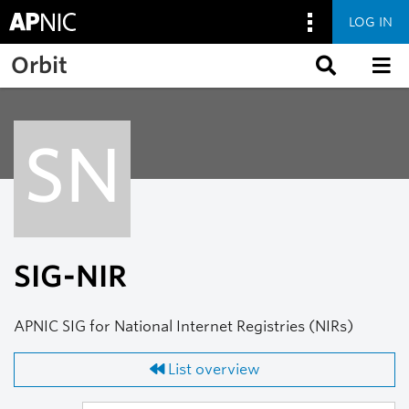
LOG IN
Skip to main content
Orbit
SN
SIG-NIR
APNIC SIG for National Internet Registries (NIRs)
List overview