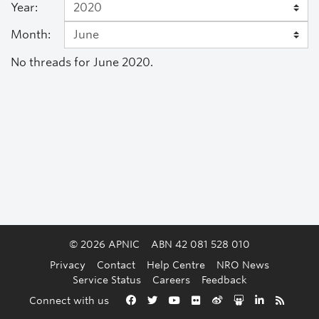
Year:
Month:
No threads for June 2020.
© 2026 APNIC
ABN 42 081 528 010
Privacy
Contact
Help Centre
NRO News
Service Status
Careers
Feedback
Back to the top
Connect with us
Facebook
Twitter
YouTube
Flickr
Weibo
Slideshare
LinkedIn
RSS