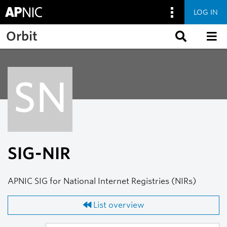
LOG IN
Skip to main content
Orbit
SN
SIG-NIR
APNIC SIG for National Internet Registries (NIRs)
List overview