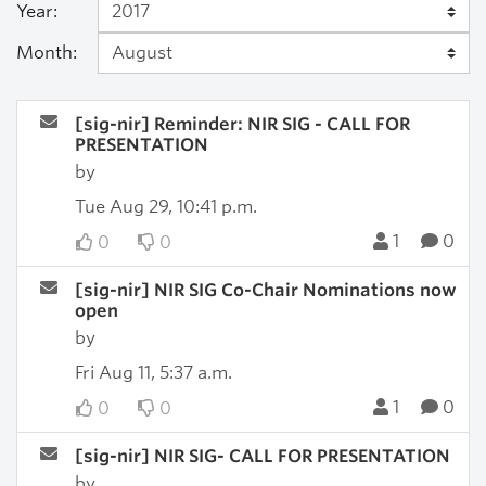
Year:
Month:
[sig-nir] Reminder: NIR SIG - CALL FOR
PRESENTATION
by
Tue Aug 29, 10:41 p.m.
1
0
0
0
[sig-nir] NIR SIG Co-Chair Nominations now
open
by
Fri Aug 11, 5:37 a.m.
1
0
0
0
[sig-nir] NIR SIG- CALL FOR PRESENTATION
by