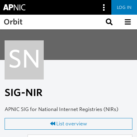
LOG IN
Skip to main content
Orbit
SN
SIG-NIR
APNIC SIG for National Internet Registries (NIRs)
List overview