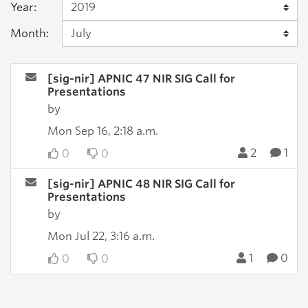
Year:
Month:
[sig-nir] APNIC 47 NIR SIG Call for
Presentations
by
Mon Sep 16, 2:18 a.m.
2
1
0
0
[sig-nir] APNIC 48 NIR SIG Call for
Presentations
by
Mon Jul 22, 3:16 a.m.
1
0
0
0